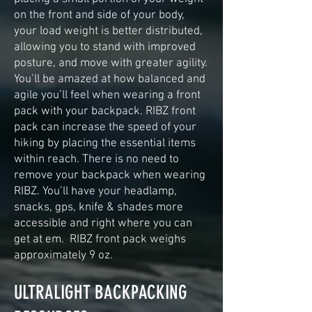
on the front and side of your body,
your load weight is better distributed,
allowing you to stand with improved
posture, and move with greater agility.
You’ll be amazed at how balanced and
agile you’ll feel when wearing a front
pack with your backpack. RIBZ front
pack can increase the speed of your
hiking by placing the essential items
within reach. There is no need to
remove your backpack when wearing
RIBZ. You’ll have your headlamp,
snacks, gps, knife & shades more
accessible and right where you can
get at em. RIBZ front pack weighs
approximately 9 oz.
ULTRALIGHT BACKPACKING