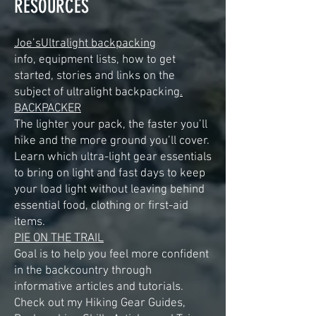
RESOURCES
Joe’sUltralight backpacking
info, equipment lists, how to get
started, stories and links on the
subject of ultralight backpacking
.
BACKPACKER
The lighter your pack, the faster you’ll
hike and the more ground you’ll cover.
Learn which ultra-light gear essentials
to bring on light and fast days to keep
your load light without leaving behind
essential food, clothing or first-aid
items.
PIE ON THE TRAIL
Goal is to help you feel more confident
in the backcountry through
informative articles and tutorials.
Check out my Hiking Gear Guides,