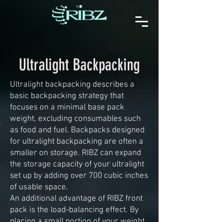
Ultralight Backpacking
Ultralight backpacking describes a
basic backpacking strategy that
focuses on a minimal base pack
weight, excluding consumables such
as food and fuel. Backpacks designed
for ultralight backpacking are often a
smaller on storage. RIBZ can expand
the storage capacity of your ultralight
set up by adding over 700 cubic inches
of usable space.
An additional advantage of RIBZ front
pack is the load-balancing effect. By
placing a small portion of your weight