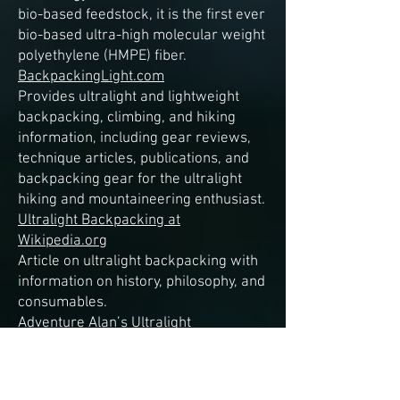
bio-based feedstock, it is the first ever
bio-based ultra-high molecular weight
polyethylene (HMPE) fiber.
BackpackingLight.com
Provides ultralight and lightweight
backpacking, climbing, and hiking
information, including gear reviews,
technique articles, publications, and
backpacking gear for the ultralight
hiking and mountaineering enthusiast.
Ultralight Backpacking at
Wikipedia.org
Article on ultralight backpacking with
information on history, philosophy, and
consumables.
Adventure Alan’s Ultralight
Backpacking
Tips and tales on the subject of
ultralight backpacking.