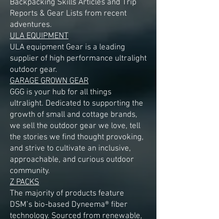
Backpacking Skills Articles and Trip
Reports & Gear Lists from recent
adventures.
ULA EQUIPMENT
ULA equipment Gear is a leading
supplier of high performance ultralight
outdoor gear.
GARAGE GROWN GEAR
GGG is your hub for all things
ultralight. Dedicated to supporting the
growth of small and cottage brands,
we sell the outdoor gear we love, tell
the stories we find thought provoking,
and strive to cultivate an inclusive,
approachable, and curious outdoor
community.
Z PACKS
The majority of products feature
DSM’s bio-based Dyneema® fiber
technology. Sourced from renewable,