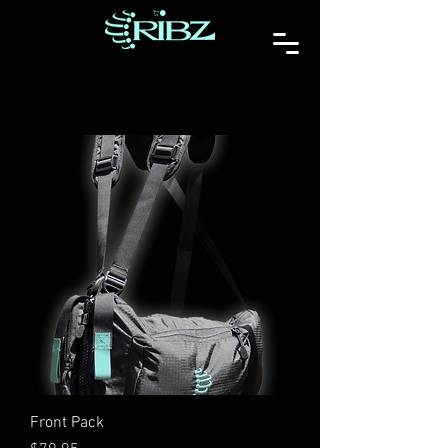
Front Pack